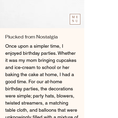
ME
NU
Plucked from Nostalgia
Once upon a simpler time, I
enjoyed birthday parties. Whether
it was my mom bringing cupcakes
and ice-cream to school or her
baking the cake at home, I had a
good time. For our at-home
birthday parties, the decorations
were simple; party hats, blowers,
twisted streamers, a matching
table cloth, and balloons that were
unknowingly filled with a mixture of