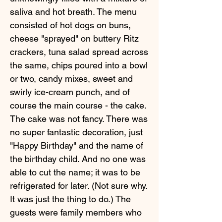
saliva and hot breath. The menu
consisted of hot dogs on buns,
cheese "sprayed" on buttery Ritz
crackers, tuna salad spread across
the same, chips poured into a bowl
or two, candy mixes, sweet and
swirly ice-cream punch, and of
course the main course - the cake.
The cake was not fancy. There was
no super fantastic decoration, just
"Happy Birthday" and the name of
the birthday child. And no one was
able to cut the name; it was to be
refrigerated for later. (Not sure why.
It was just the thing to do.) The
guests were family members who