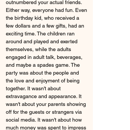
outnumbered your actual friends.
Either way, everyone had fun. Even
the birthday kid, who received a
few dollars and a few gifts, had an
exciting time. The children ran
around and played and exerted
themselves, while the adults
engaged in adult talk, beverages,
and maybe a spades game. The
party was about the people and
the love and enjoyment of being
together. It wasn't about
extravagance and appearance. It
wasn't about your parents showing
off for the guests or strangers via
social media. It wasn't about how
much money was spent to impress