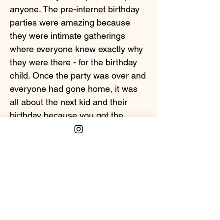
anyone. The pre-internet birthday
parties were amazing because
they were intimate gatherings
where everyone knew exactly why
they were there - for the birthday
child. Once the party was over and
everyone had gone home, it was
all about the next kid and their
birthday because you got the
chance to do it all again. What's a
memory you have of "pre-internet"
birthday parties?