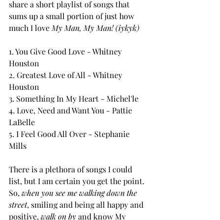
share a short playlist of songs that 
sums up a small portion of just how 
much I love 
My Man, My Man! (iykyk) 
1. You Give Good Love - Whitney 
Houston
2. Greatest Love of All - Whitney 
Houston
3. Something In My Heart - Michel'le
4. Love, Need and Want You - Pattie 
LaBelle
5. I Feel Good All Over - Stephanie 
Mills
There is a plethora of songs I could 
list, but I am certain you get the point.
So, 
when you see me walking down the 
street
, smiling and being all happy and 
positive, 
walk on by 
and know My 