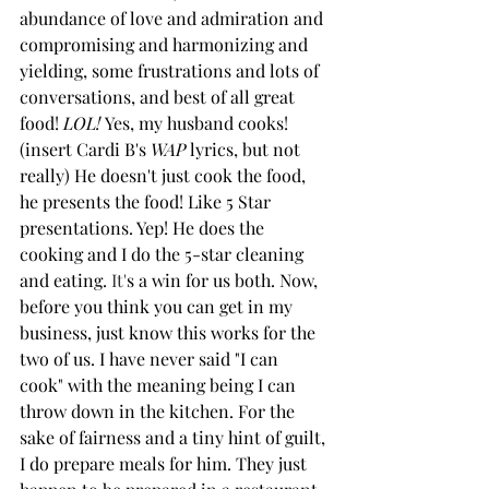
abundance of love and admiration and 
compromising and harmonizing and 
yielding, some frustrations and lots of 
conversations, and best of all great 
food! 
LOL!
 Yes, my husband cooks! 
(insert Cardi B's 
WAP
 lyrics, but not 
really) He doesn't just cook the food, 
he presents the food! Like 5 Star 
presentations. Yep! He does the 
cooking and I do the 5-star cleaning 
and eating.
It
'
s a win for us both. Now, 
before you think you can get in my 
business, just know this works for the 
two of us. I have never said "I can 
cook" with the meaning being I can 
throw down in the kitchen. For the 
sake of fairness and a tiny hint of guilt, 
I do prepare meals for him. They just 