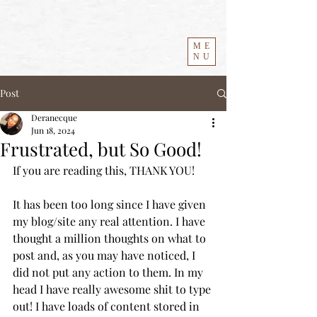
ME
NU
Post
Deranecque
Jun 18, 2024
Frustrated, but So Good!
If you are reading this, THANK YOU! 
It has been too long since I have given 
my blog/site any real attention. I have 
thought a million thoughts on what to 
post and, as you may have noticed, I 
did not put any action to them. In my 
head I have really awesome shit to type 
out! I have loads of content stored in 