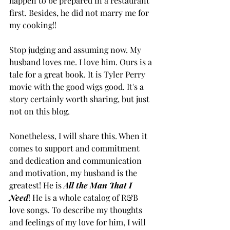
happen to be prepared in a restaurant 
first. Besides, he did not marry me for 
my cooking!!
Stop judging and assuming now. My 
husband loves me. I love him. Ours is a 
tale for a great book. It is Tyler Perry 
movie with the good wigs good.
It
'
s a 
story certainly worth sharing, but just 
not on this blog.
Nonetheless, I will share this. When it 
comes to support and commitment 
and dedication and communication 
and motivation, my husband is the 
greatest! He is 
All the Man That I 
Need
! He is a whole catalog of R&B 
love songs. To describe my thoughts 
and feelings of my love for him, I will 