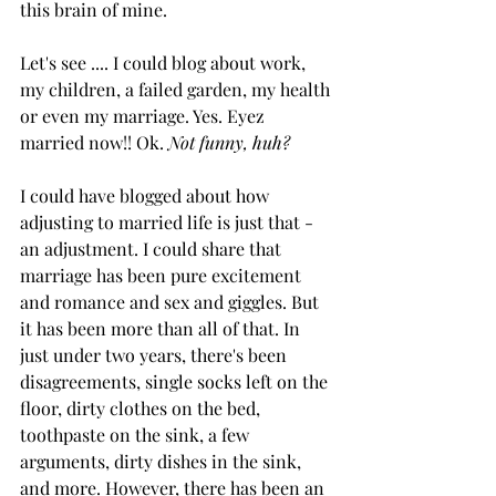
this brain of mine.
Let's see .... I could blog about work, 
my children, a failed garden, my health 
or even my marriage. Yes. Eyez 
married now!! Ok. 
Not funny, huh?
I could have blogged about how 
adjusting to married life is just that - 
an adjustment. I could share that 
marriage has been pure excitement 
and romance and sex and giggles. But 
it has been more than all of that. In 
just under two years, there's been 
disagreements, single socks left on the 
floor, dirty clothes on the bed, 
toothpaste on the sink, a few 
arguments, dirty dishes in the sink, 
and more. However, there has been an 