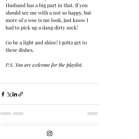
Husband has a big part in that. If you 
should see me with a not so happy, but 
more of a woe is me look, just know I 
had to pick up a dang dirty sock! 
Go be a light and shine! I gotta get to 
these dishes. 
P.S. You are welcome for the playlist.
Recent Posts
See All