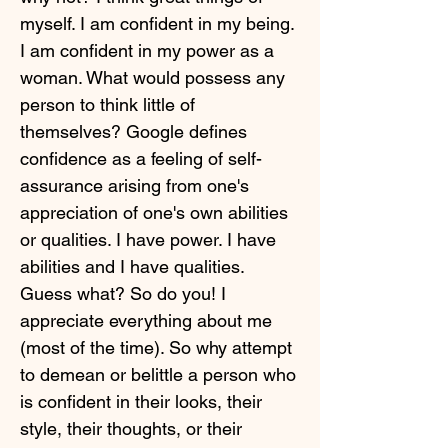
myself. I am confident in my being.
I am confident in my power as a
woman. What would possess any
person to think little of
themselves? Google defines
confidence as a feeling of self-
assurance arising from one's
appreciation of one's own abilities
or qualities. I have power. I have
abilities and I have qualities.
Guess what? So do you! I
appreciate everything about me
(most of the time). So why attempt
to demean or belittle a person who
is confident in their looks, their
style, their thoughts, or their