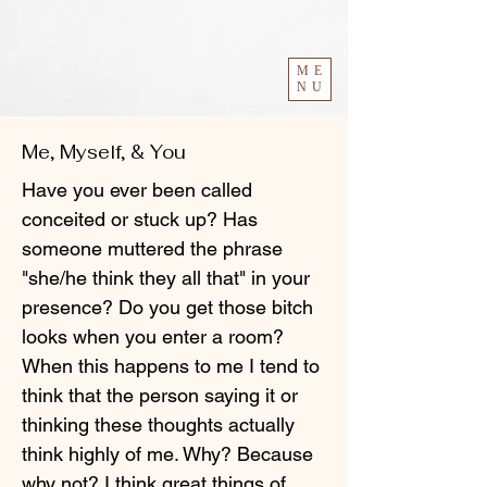
ME
NU
Me, Myself, & You
Have you ever been called
conceited or stuck up? Has
someone muttered the phrase
"she/he think they all that" in your
presence? Do you get those bitch
looks when you enter a room?
When this happens to me I tend to
think that the person saying it or
thinking these thoughts actually
think highly of me. Why? Because
why not? I think great things of