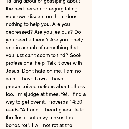
Talking about or gossiping about
the next person or regurgitating
your own disdain on them does
nothing to help you. Are you
depressed? Are you jealous? Do
you need a friend? Are you lonely
and in search of something that
you just can't seem to find? Seek
professional help. Talk it over with
Jesus. Don't hate on me. I am no
saint. I have flaws. I have
preconceived notions about others,
too. I misjudge at times. Yet, I find a
way to get over it. Proverbs 14:30
reads "A tranquil heart gives life to
the flesh, but envy makes the
bones rot". I will not rot at the