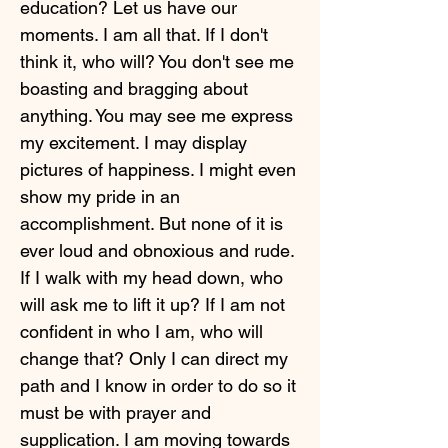
education? Let us have our
moments. I am all that. If I don't
think it, who will? You don't see me
boasting and bragging about
anything. You may see me express
my excitement. I may display
pictures of happiness. I might even
show my pride in an
accomplishment. But none of it is
ever loud and obnoxious and rude.
If I walk with my head down, who
will ask me to lift it up? If I am not
confident in who I am, who will
change that? Only I can direct my
path and I know in order to do so it
must be with prayer and
supplication. I am moving towards