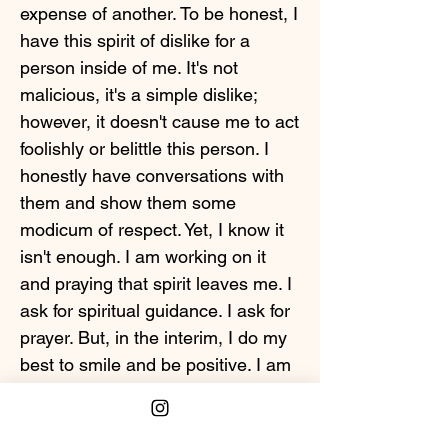
expense of another. To be honest, I
have this spirit of dislike for a
person inside of me. It's not
malicious, it's a simple dislike;
however, it doesn't cause me to act
foolishly or belittle this person. I
honestly have conversations with
them and show them some
modicum of respect. Yet, I know it
isn't enough. I am working on it
and praying that spirit leaves me. I
ask for spiritual guidance. I ask for
prayer. But, in the interim, I do my
best to smile and be positive. I am
not in any position to bring anyone
down. I keep my head up in spite
of a lot of things that aren't