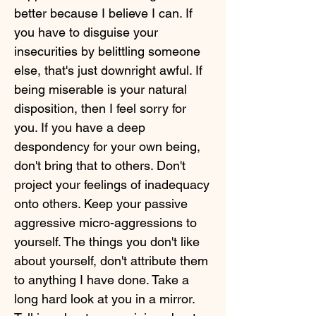
better because I believe I can. If
you have to disguise your
insecurities by belittling someone
else, that's just downright awful. If
being miserable is your natural
disposition, then I feel sorry for
you. If you have a deep
despondency for your own being,
don't bring that to others. Don't
project your feelings of inadequacy
onto others. Keep your passive
aggressive micro-aggressions to
yourself. The things you don't like
about yourself, don't attribute them
to anything I have done. Take a
long hard look at you in a mirror.