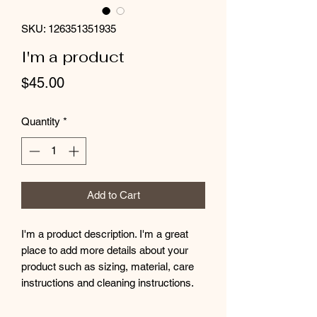
SKU: 126351351935
I'm a product
Price
$45.00
Quantity
*
Add to Cart
I'm a product description. I'm a great 
place to add more details about your 
product such as sizing, material, care 
instructions and cleaning instructions.