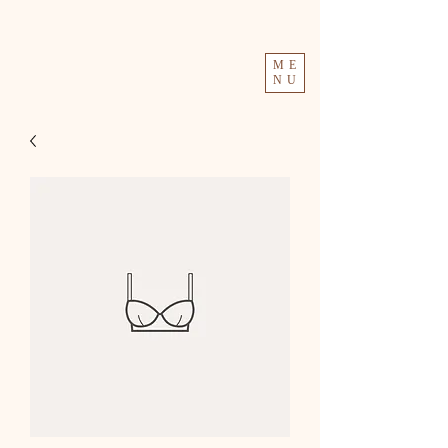
ME
NU