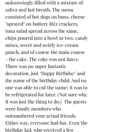
unknowingly filled with a mixture of 
saliva and hot breath. The menu 
consisted of hot dogs on buns, cheese 
"sprayed" on buttery Ritz crackers, 
tuna salad spread across the same, 
chips poured into a bowl or two, candy 
mixes, sweet and swirly ice-cream 
punch, and of course the main course  
- the cake. The cake was not fancy. 
There was no super fantastic 
decoration, just "Happy Birthday" and 
the name of the birthday child. And no 
one was able to cut the name; it was to 
be refrigerated for later. (Not sure why. 
It was just the thing to do.)  The guests 
were family members who 
outnumbered your actual friends. 
Either way, everyone had fun. Even the 
birthday kid, who received a few 