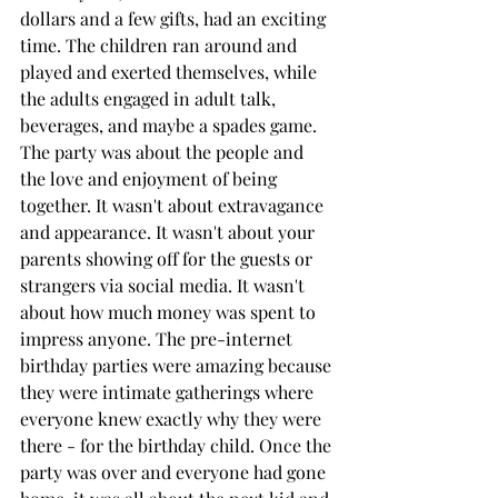
dollars and a few gifts, had an exciting 
time. The children ran around and 
played and exerted themselves, while 
the adults engaged in adult talk, 
beverages, and maybe a spades game. 
The party was about the people and 
the love and enjoyment of being 
together. It wasn't about extravagance 
and appearance. It wasn't about your 
parents showing off for the guests or 
strangers via social media. It wasn't 
about how much money was spent to 
impress anyone. The pre-internet 
birthday parties were amazing because 
they were intimate gatherings where 
everyone knew exactly why they were 
there - for the birthday child. Once the 
party was over and everyone had gone 