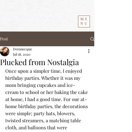
ME
NU
Post
Deranecque
Jul 18, 2020
Plucked from Nostalgia
Once upon a simpler time, I enjoyed 
birthday parties. Whether it was my 
mom bringing cupcakes and ice-
cream to school or her baking the cake 
at home, I had a good time. For our at-
home birthday parties, the decorations 
were simple; party hats, blowers, 
twisted streamers, a matching table 
cloth, and balloons that were 