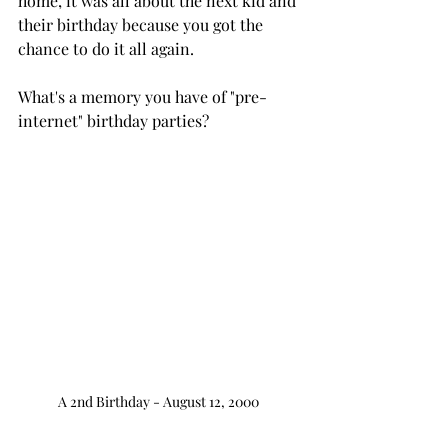
home, it was all about the next kid and 
their birthday because you got the 
chance to do it all again.
What's a memory you have of "pre-
internet" birthday parties?
A 2nd Birthday - August 12, 2000 