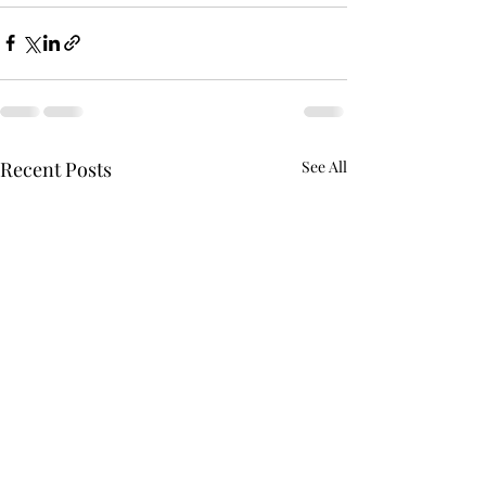
Recent Posts
See All